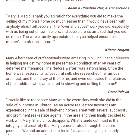
the right strategy for this property from day one!”
- Adam & Christina Zbar, 4 Transactions
“Mary is Magic! Thank you so much for everything you did to make the
selling of my mom’s home so much easier than if would have been with
anybody else. I tell people all the “over and above” work you did, especially
with us being out-of-town sellers; and people are so amazed that you did
so much. The whole family appreciates that you helped ensure our
mother’s comfortable future!”
- Kristen Nugent
Mary & her team of professionals were amazing in pulling up their sleeves
in helping me get my home in presentable condition after 60 years of
deferred maintenance. The “before & after” was astonishing. Once the
home was restored to its’ beautiful self, she researched the famous
architect, and the history of the home, and even contacted the relatives
of the architect who participated in showing and selling the home!”
- Peter Pelavin
“I would like to recognize Mary with the exemplary work she did in the
sale of our home in Tiburon. As an active real estate investor, I am
experienced in the sale of high-end homes. I met with several successful
and prominent real-estate agents in the area and then finally decided to
work with Mary. She did not disappoint.
What stands out most is the
integrity and creativity that Mary demonstrated through the entire
process.! We had an accepted offer in 4 days of listing, significantly