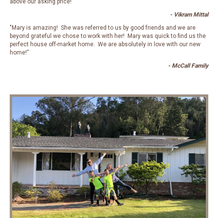
above our asking price! “
- Vikram Mittal
"Mary is amazing! She was referred to us by good friends and we are
beyond grateful we chose to work with her! Mary was quick to find us the
perfect house off-market home. We are absolutely in love with our new
home!”
- McCall Family