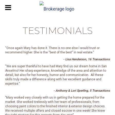
TESTIMONIALS
“Once again Mary has done it. There is no one else I would trust or
recommend higher. She is the “best of the best” in real estate.”
- Lisa Henderson, 16 Transactions
“We are super thankful to have had Mary find us our dream home in San
Anselmo! Her sharp experience, knowledge of the area and attention to
detail, but also for her honesty, humor and communication. All these
skills truly made a difference along with her excellent guidance and
expertise.”
- Anthony & Lori Sperling, 5 Transactions
"Mary worked very closely with us in getting the home prepared for the
market. She worked tirelessly with her team of professionals, from
choosing paint colors to the finished interior & exterior design choices.
We received multiple offers and closed escrow in one week! She knew