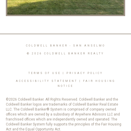
COLDWELL BANKER
- SAN ANSELMO
© 2026 COLDWELL BANKER REALTY
TERMS OF USE
|
PRIVACY POLICY
ACCESSIBILITY STATEMENT
|
FAIR HOUSING
NOTICE
©2026 Coldwell Banker. All Rights Reserved. Coldwell Banker and the
Coldwell Banker logos are trademarks of Coldwell Banker Real Estate
LLC. The Coldwell Banker® System is comprised of company owned
offices which are owned by a subsidiary of Anywhere Advisors LLC and
franchised offices which are independently owned and operated. The
Coldwell Banker System fully supports the principles of the Fair Housing
Act and the Equal Opportunity Act.