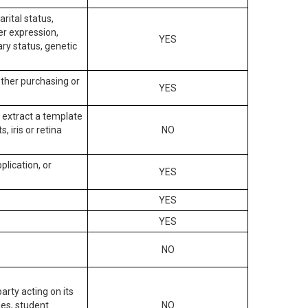
arital status,
der expression,
YES
ary status, genetic
other purchasing or
YES
to extract a template
, iris or retina
NO
plication, or
YES
YES
YES
NO
arty acting on its
des, student
NO