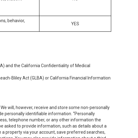
ons, behavior,
YES
) and the California Confidentiality of Medical
each-Bliley Act (GLBA) or California Financial Information
. We will, however, receive and store some non-personally
de personally identifiable information. “Personally
dress, telephone number, or any other information the
 be asked to provide information, such as details about a
e a property via your account, save preferred searches,