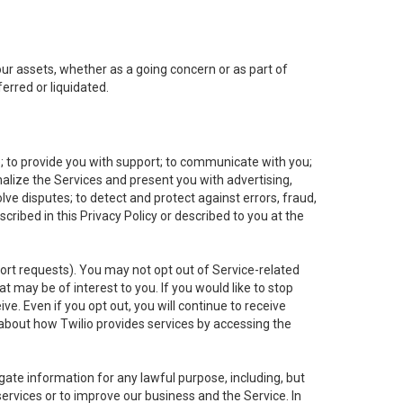
 our assets, whether as a going concern or as part of
erred or liquidated.
e; to provide you with support; to communicate with you;
alize the Services and present you with advertising,
lve disputes; to detect and protect against errors, fraud,
cribed in this Privacy Policy or described to you at the
port requests). You may not opt out of Service-related
 may be of interest to you. If you would like to stop
ve. Even if you opt out, you will continue to receive
about how Twilio provides services by accessing the
ate information for any lawful purpose, including, but
ervices or to improve our business and the Service. In