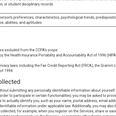
n, or student disciplinary records.
 person’s preferences, characteristics, psychological trends, predispositi
ce, abilities, and aptitudes.
 are excluded from the CCPA’s scope:
y the Health Insurance Portability and Accountability Act of 1996 (HIPAA
rivacy laws, including the Fair Credit Reporting Act (FRCA), the Gramm-L
 of 1994.
ollected
thout submitting any personally identifiable information about yourself
order to participate in certain functionalities, you may be asked to provi
us to actually identify you, such as your name, postal address, email ad
identifiable information under applicable law. Additionally, you may also
collected, for example, when you register on the Services, share or sav