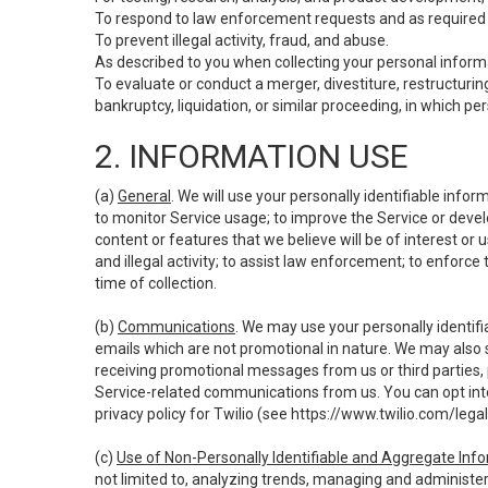
To respond to law enforcement requests and as required b
To prevent illegal activity, fraud, and abuse.
As described to you when collecting your personal informa
To evaluate or conduct a merger, divestiture, restructuring
bankruptcy, liquidation, or similar proceeding, in which p
2. INFORMATION USE
(a)
General
. We will use your personally identifiable inf
to monitor Service usage; to improve the Service or devel
content or features that we believe will be of interest or 
and illegal activity; to assist law enforcement; to enforce
time of collection.
(b)
Communications
. We may use your personally identifi
emails which are not promotional in nature. We may also s
receiving promotional messages from us or third parties, pl
Service-related communications from us. You can opt into
privacy policy for Twilio (see
https://www.twilio.com/legal
(c)
Use of Non-Personally Identifiable and Aggregate Inf
not limited to, analyzing trends, managing and administer