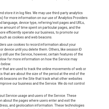
 store it in log files. We may use third-party analytics
ics) for more information on our use of Analytics Providers
and language, device type, referring/exit pages and URLs,
the amount of time spent on particular pages, and the
ore efficiently operate our business, to promote our
s, such as cookies and web beacons.
viders use cookies to record information about your
 device until you delete them. Others, like session ID
still use the Service, however, certain features of the
 below for more information on how the Service may
) below.
ifier that are used to track the online movements of web or
 that are about the size of the period at the end of the
eb beacons on the Site that track what other websites
 improve our business and the Service. We do not control
bout Service usage and users of the Service. These
ion about the pages where users enter and exit the
ddress, and geolocation information. These technologies