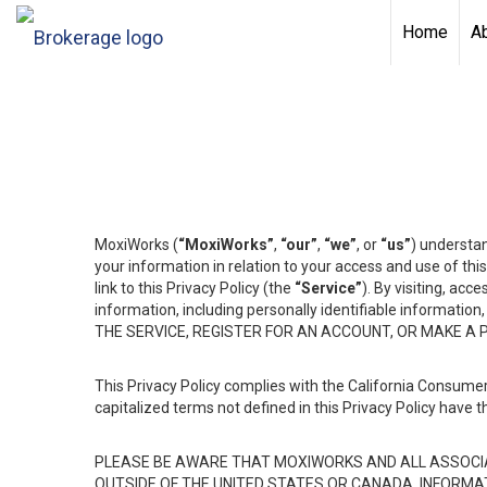
Home
A
MoxiWorks (
“MoxiWorks”
,
“our”
,
“we”
, or
“us”
) understan
your information in relation to your access and use of th
link to this Privacy Policy (the
“Service”
). By visiting, acc
information, including personally identifiable informat
THE SERVICE, REGISTER FOR AN ACCOUNT, OR MAKE A
This Privacy Policy complies with the California Consumer
capitalized terms not defined in this Privacy Policy have t
PLEASE BE AWARE THAT MOXIWORKS AND ALL ASSOCIA
OUTSIDE OF THE UNITED STATES OR CANADA, INFORMA