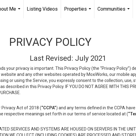
bout Me
Listing Videos
Properties
Communities
...
...
...
PRIVACY POLICY
Last Revised: July 2021
ds your privacy is important. This Privacy Policy (the “Privacy Policy”) 
is website and any other websites operated by MoxiWorks, our mobile appl
essing or using the Service, you expressly consent to the collection, use,
ion, as described in this Privacy Policy. IF YOU DO NOT AGREE WITH T
 PURCHASE.
 Privacy Act of 2018 (
“CCPA”
) and any terms defined in the CCPA have 
he respective meanings set forth in our terms of service located at (
“Te
TED SERVICES AND SYSTEMS ARE HOUSED ON SERVERS IN THE UNIT
TION WE COLLECT (INCLUDING COOKIES) ARE PROCESSED AND STORE