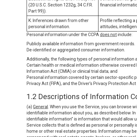
(20 U.S.C. Section 1232g, 34 C.F.R.
financial informatio
Part 99)).
K. Inferences drawn from other
Profile reflecting a
personal information.
attitudes, intelligen
Personal information under the CCPA
does not
include:
Publicly available information from government records.
De-identified or aggregated consumer information.
Additionally, the following types of personal information
Certain health or medical information otherwise covered b
Information Act (CMIA) or clinical trial data; and
Personal information covered by certain sector-specific p
Privacy Act (FIPA), and the Driver’s Privacy Protection Act
1.2 Descriptions of Information C
(a)
General
. When you use the Service, you can browse wi
identifiable information about you, as described below. In 
identifiable information” is information that would allow 
Service collects that is defined as personal or personally 
home or other real estate properties. Information may be 