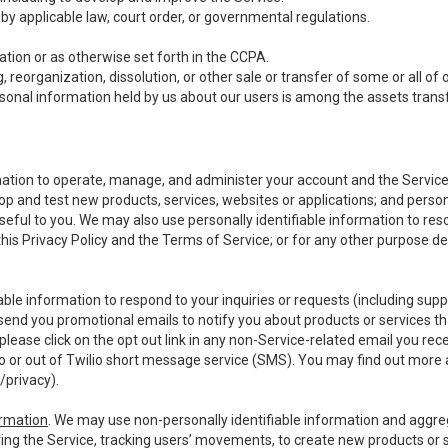
y applicable law, court order, or governmental regulations.
tion or as otherwise set forth in the CCPA.
, reorganization, dissolution, or other sale or transfer of some or all of
ersonal information held by us about our users is among the assets transf
ormation to operate, manage, and administer your account and the Servic
op and test new products, services, websites or applications; and person
useful to you. We may also use personally identifiable information to reso
 this Privacy Policy and the Terms of Service; or for any other purpose des
able information to respond to your inquiries or requests (including sup
end you promotional emails to notify you about products or services that
ease click on the opt out link in any non-Service-related email you recei
 or out of Twilio short message service (SMS). You may find out more 
/privacy
).
ormation
. We may use non-personally identifiable information and aggreg
ing the Service, tracking users’ movements, to create new products or s