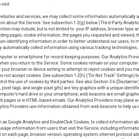
visit.
 websites and services, we may collect some information automatically and
ation about the Service. See subsection 1.2(g) below (Third-Party Analyt
ection may include, but is not limited to: your IP address, browser type 
anding pages, cookie information, the pages you requested and viewed, 
on-identifying information in order to better understand our users, to m
y automatically collect information using various tracking technologie
 a computer or smartphone for record-keeping purposes. Our Analytics Pro
when you return to the Service. Some cookies remain on your computer or
your browser or device setting to attempt to reject cookies and you may 
oes not accept cookies. See subsection 1.2(h) (“Do Not Track” Settings)
rol the use of cookies by third parties. See also Section 3.6 (Disclaimer
, pixel tags, and single-pixel gifs) are tiny graphics with a unique ident
omputer’s hard drive or your smartphone, web beacons are small graphics
eb pages or in HTML-based emails. Our Analytics Providers may place w
Analytics Providers use information obtained from web beacons to help us
ch as Google Analytics and DoubleClick Cookies, to collect information a
 usage information from users that visit the Service, including informat
t on each page, browser version, operating system, internet protocol a