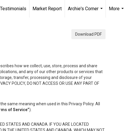
Testimonials
Market Report
Archie's Corner
More
...
...
Download PDF
describes how we collect, use, store, process and share
ications, and any of our other products or services that
 storage, transfer, processing and disclosure of your
HIS PRIVACY POLICY, DO NOT ACCESS OR USE ANY PART OF
the same meaning when used in this Privacy Policy. All
rms of Service”
).
ED STATES AND CANADA. IF YOU ARE LOCATED
D IN THE UNITED STATES AND CANADA, WHICH MAY NOT