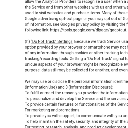
allow the Analytics Providers to recognize a user when a 
the Service and from other websites with us and other web
used to visit websites and purchase items. Many of these 
Google advertising opt-out page or you may opt out of Go
of information, see Google’s privacy policy by visiting the f
following link:
https://tools.google.com/dlpage/gaoptout
.
(h)
“Do Not Track” Settings
. Because we track Service usa
option provided by your browser or smartphone may not hav
of any information through cookies or other tracking tec
tracking/recording tools. Getting a “Do Not Track” signal 
unique aspects of your browser might be recognizable even i
purpose, data still may be collected for another; and even 
We may use or disclose the personal information identifi
(Information Use) and 3 (Information Disclosure):
To fulfill or meet the reason you provided the information 
To personalize and develop the Service and the services 
To provide certain features or functionalities of the Servi
For marketing and promotions.
To provide you with support, to communicate with you and
To help maintain the safety, security, and integrity of the
For testing, research, analysis, and product development,