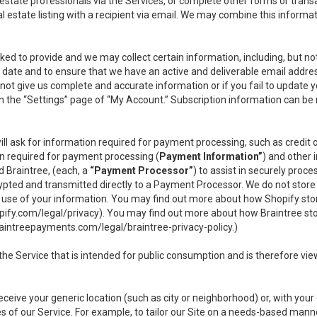
l estate professionals via the Services, or complete other forms or tran
al estate listing with a recipient via email. We may combine this inform
asked to provide and we may collect certain information, including, but 
 to date and to ensure that we have an active and deliverable email addr
do not give us complete and accurate information or if you fail to update yo
n the “Settings” page of “My Account.” Subscription information can be
ll ask for information required for payment processing, such as credit
n required for payment processing (
Payment Information”
) and other
d Braintree, (each, a
“Payment Processor”
) to assist in securely pro
rypted and transmitted directly to a Payment Processor. We do not stor
or use of your information. You may find out more about how Shopify s
pify.com/legal/privacy
). You may find out more about how Braintree st
aintreepayments.com/legal/braintree-privacy-policy
.)
e Service that is intended for public consumption and is therefore viewab
receive your generic location (such as city or neighborhood) or, with yo
s of our Service. For example, to tailor our Site on a needs-based manne