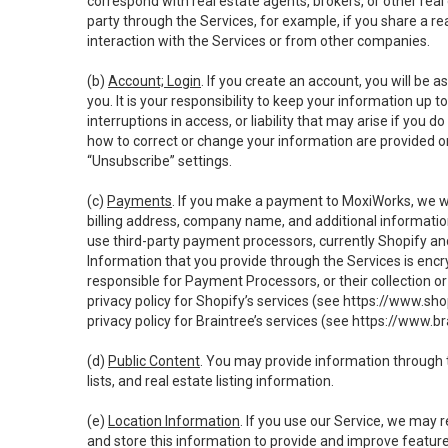
correspond with real estate agents, brokers, or other rea
party through the Services, for example, if you share a re
interaction with the Services or from other companies.
(b)
Account; Login
. If you create an account, you will be 
you. It is your responsibility to keep your information up
interruptions in access, or liability that may arise if you 
how to correct or change your information are provided o
“Unsubscribe” settings.
(c)
Payments
. If you make a payment to MoxiWorks, we wi
billing address, company name, and additional informatio
use third-party payment processors, currently Shopify an
Information that you provide through the Services is enc
responsible for Payment Processors, or their collection 
privacy policy for Shopify’s services (see
https://www.sho
privacy policy for Braintree’s services (see
https://www.br
(d)
Public Content
. You may provide information through th
lists, and real estate listing information.
(e)
Location Information
. If you use our Service, we may 
and store this information to provide and improve feature