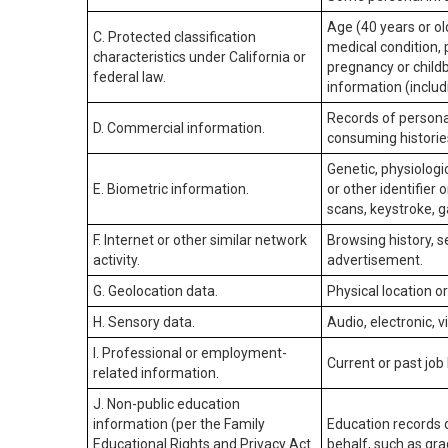
Age (40 years or old
C. Protected classification
medical condition, 
characteristics under California or
pregnancy or childb
federal law.
information (includ
Records of personal
D. Commercial information.
consuming historie
Genetic, physiologic
E. Biometric information.
or other identifier 
scans, keystroke, ga
F. Internet or other similar network
Browsing history, s
activity.
advertisement.
G. Geolocation data.
Physical location 
H. Sensory data.
Audio, electronic, v
I. Professional or employment-
Current or past job
related information.
J. Non-public education
information (per the Family
Education records d
Educational Rights and Privacy Act
behalf, such as grad