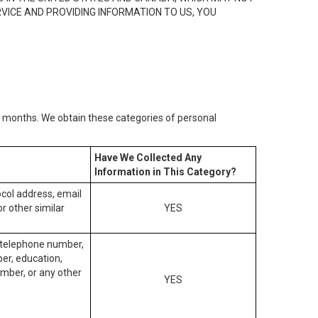
RVICE AND PROVIDING INFORMATION TO US, YOU
2) months. We obtain these categories of personal
Have We Collected Any
Information in This Category?
tocol address, email
r other similar
YES
, telephone number,
ber, education,
mber, or any other
YES