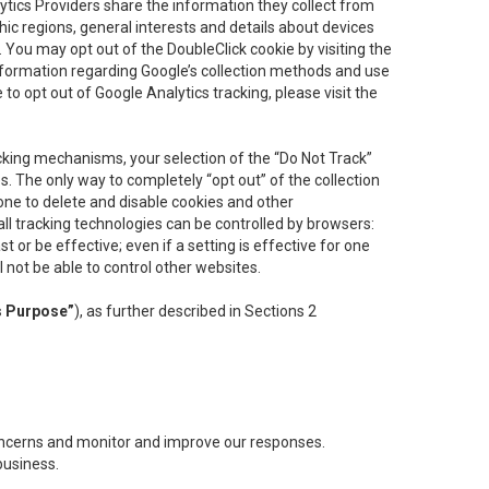
lytics Providers share the information they collect from
ic regions, general interests and details about devices
 You may opt out of the DoubleClick cookie by visiting the
information regarding Google’s collection methods and use
ke to opt out of Google Analytics tracking, please visit the
cking mechanisms, your selection of the “Do Not Track”
. The only way to completely “opt out” of the collection
one to delete and disable cookies and other
all tracking technologies can be controlled by browsers:
t or be effective; even if a setting is effective for one
l not be able to control other websites.
s Purpose”
), as further described in Sections 2
concerns and monitor and improve our responses.
business.