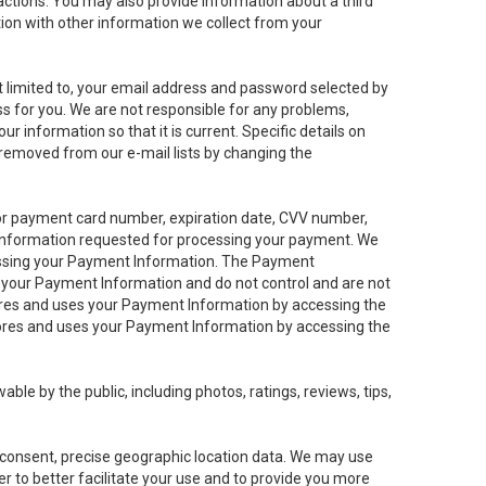
sactions. You may also provide information about a third
ation with other information we collect from your
not limited to, your email address and password selected by
ess for you. We are not responsible for any problems,
ur information so that it is current. Specific details on
 removed from our e-mail lists by changing the
 or payment card number, expiration date, CVV number,
 information requested for processing your payment. We
cessing your Payment Information. The Payment
e your Payment Information and do not control and are not
tores and uses your Payment Information by accessing the
ores and uses your Payment Information by accessing the
le by the public, including photos, ratings, reviews, tips,
ur consent, precise geographic location data. We may use
r to better facilitate your use and to provide you more