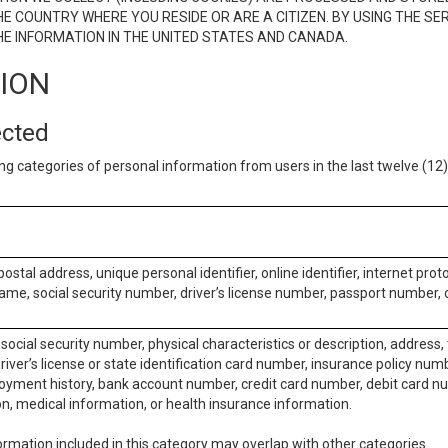
E COUNTRY WHERE YOU RESIDE OR ARE A CITIZEN. BY USING THE SE
E INFORMATION IN THE UNITED STATES AND CANADA.
TION
ected
ng categories of personal information from users in the last twelve (1
postal address, unique personal identifier, online identifier, internet pro
me, social security number, driver’s license number, passport number, o
social security number, physical characteristics or description, address
iver’s license or state identification card number, insurance policy num
ment history, bank account number, credit card number, debit card nu
on, medical information, or health insurance information.
rmation included in this category may overlap with other categories.