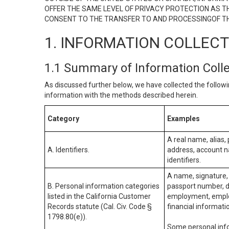
OFFER THE SAME LEVEL OF PRIVACY PROTECTION AS TH
CONSENT TO THE TRANSFER TO AND PROCESSINGOF TH
1. INFORMATION COLLEC
1.1 Summary of Information Coll
As discussed further below, we have collected the followi
information with the methods described herein.
Category
Examples
A real name, alias, 
A. Identifiers.
address, account na
identifiers.
A name, signature, 
B. Personal information categories
passport number, dr
listed in the California Customer
employment, employ
Records statute (Cal. Civ. Code §
financial informati
1798.80(e)).
Some personal info