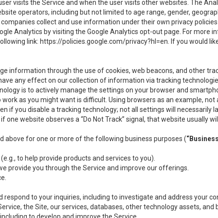
user visits the Service and when the user visits other websites. The Ana
site operators, including but not limited to age range, gender, geograph
companies collect and use information under their own privacy policies.
ogle Analytics by visiting the Google Analytics opt-out page. For more 
ollowing link:
https://policies.google.com/privacy?hl=en
. If you would li
ge information through the use of cookies, web beacons, and other tra
e any effect on our collection of information via tracking technologies
hnology is to actively manage the settings on your browser and smartph
to work as you might want is difficult. Using browsers as an example, not 
f you disable a tracking technology; not all settings will necessarily las
if one website observes a “Do Not Track” signal, that website usually wil
ed above for one or more of the following business purposes (
“Busines
(e.g., to help provide products and services to you).
we provide you through the Service and improve our offerings.
ce.
 respond to your inquiries, including to investigate and address your 
 Service, the Site, our services, databases, other technology assets, and 
 including to develop and improve the Service.