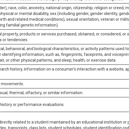
er), race, color, ancestry, national origin, citizenship, religion or creed, m
physical or mental disability, sex (including gender, gender identity, gen
irth and related medical conditions), sexual orientation, veteran or milit
ing familial genetic information).
 property, products or services purchased, obtained, or considered, or 
s or tendencies.
al, behavioral, and biological characteristics, or activity patterns used 
or identifying information, such as, fingerprints, faceprints, and voiceprints
it, or other physical patterns, and sleep, health, or exercise data.
earch history, information on a consumer’s interaction with a website, ap
or movements.
isual, thermal, olfactory, or similar information.
 history or performance evaluations.
irectly related to a student maintained by an educational institution or p
es, transcripts, class lists, student schedules, student identification co