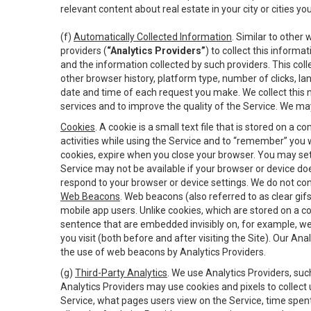
relevant content about real estate in your city or cities you 
(f)
Automatically Collected Information
. Similar to other
providers (
“Analytics Providers”
) to collect this inform
and the information collected by such providers. This coll
other browser history, platform type, number of clicks, l
date and time of each request you make. We collect this n
services and to improve the quality of the Service. We ma
Cookies
. A cookie is a small text file that is stored on
activities while using the Service and to “remember” you 
cookies, expire when you close your browser. You may set 
Service may not be available if your browser or device d
respond to your browser or device settings. We do not cont
Web Beacons
. Web beacons (also referred to as clear gifs
mobile app users. Unlike cookies, which are stored on a c
sentence that are embedded invisibly on, for example, w
you visit (both before and after visiting the Site). Our 
the use of web beacons by Analytics Providers.
(g)
Third-Party Analytics
. We use Analytics Providers, su
Analytics Providers may use cookies and pixels to collect
Service, what pages users view on the Service, time spen